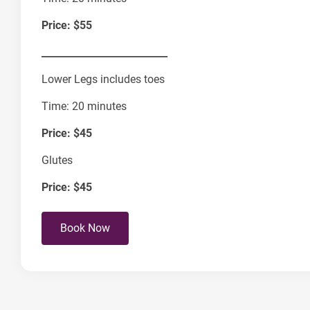
Price: $55
__________________________
Lower Legs includes toes
Time: 20 minutes
Price: $45
Glutes
Price:
$45
Book Now