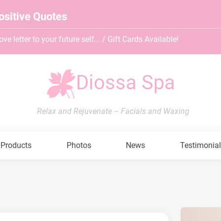
ositive Quotes
ve letter to your future self... / Gift Cards Available!
Diossa Spa
Relax and Rejuvenate – Facials and Waxing
Products
Photos
News
Testimonia