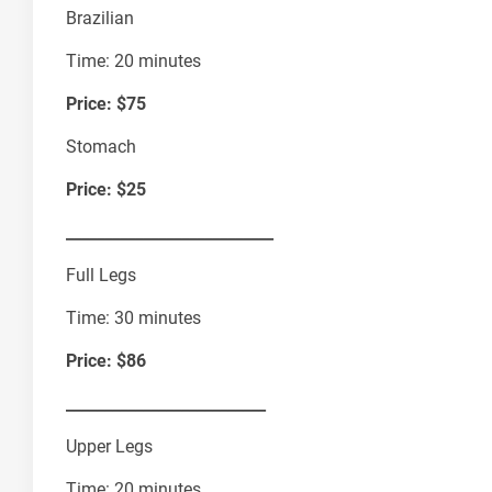
Brazilian
Time: 20 minutes
Price: $75
Stomach
Price: $25
___________________________
Full Legs
Time: 30 minutes
Price: $86
__________________________
Upper Legs
Time: 20 minutes