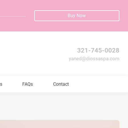
Buy Now
321-745-0028
yaned@diossaspa.com
ls
FAQs
Contact