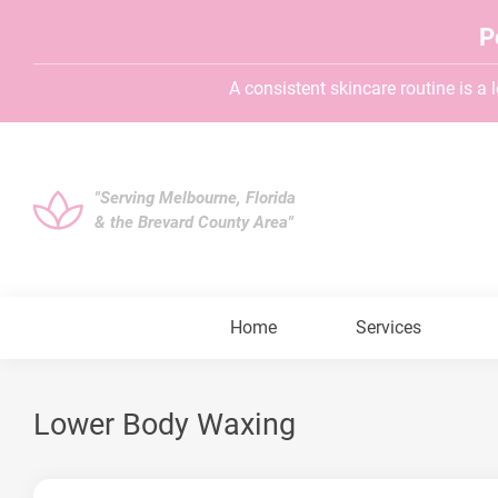
P
A consistent skincare routine is a lo
"Serving Melbourne, Florida
& the Brevard County Area"
Home
Services
Lower Body Waxing