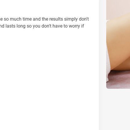
e so much time and the results simply don't
nd lasts long so you don't have to worry if