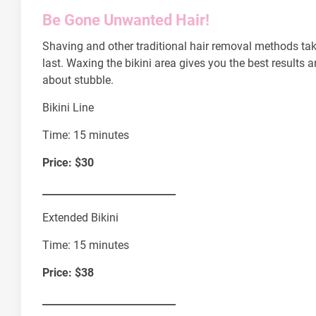
Be Gone Unwanted Hair!
Shaving and other traditional hair removal methods tak
last. Waxing the bikini area gives you the best results a
about stubble.
Bikini Line
Time: 15 minutes
Price: $30
___________________________
Extended Bikini
Time: 15 minutes
Price: $38
___________________________